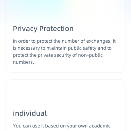
Privacy Protection
In order to protect the number of exchanges, it
is necessary to maintain public safety and to
protect the private security of non-public
numbers.
individual
You can use it based on your own academic