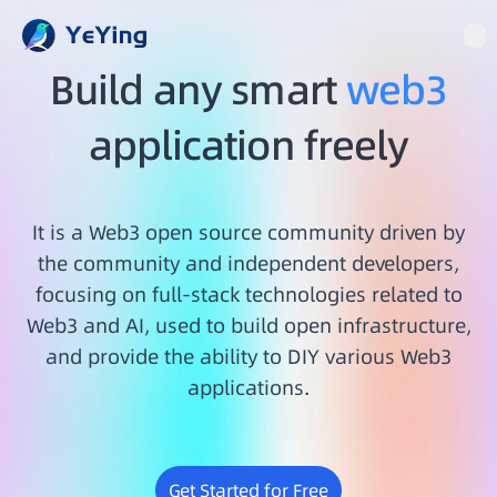
Op
Build any smart
web3
application freely
It is a Web3 open source community driven by
the community and independent developers,
focusing on full-stack technologies related to
Web3 and AI, used to build open infrastructure,
and provide the ability to DIY various Web3
applications.
Get Started for Free