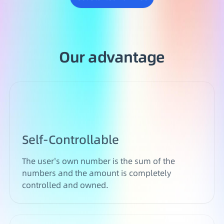
Our advantage
Self-Controllable
The user's own number is the sum of the
numbers and the amount is completely
controlled and owned.