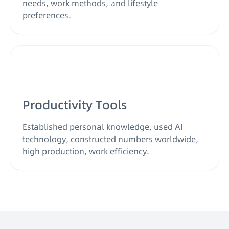
needs, work methods, and lifestyle
preferences.
Productivity Tools
Established personal knowledge, used AI
technology, constructed numbers worldwide,
high production, work efficiency.